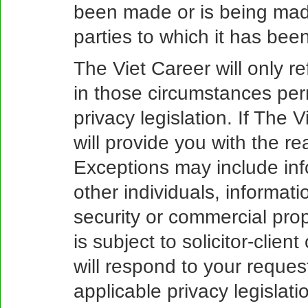
been made or is being made
parties to which it has bee
The Viet Career will only r
in those circumstances per
privacy legislation. If The 
will provide you with the re
Exceptions may include inf
other individuals, informati
security or commercial prop
is subject to solicitor-client
will respond to your reques
applicable privacy legislati