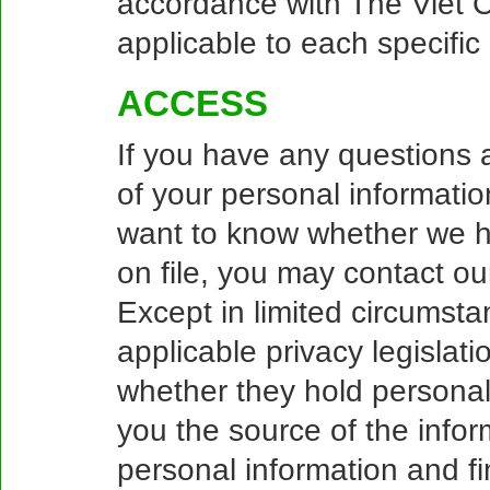
accordance with The Viet C
applicable to each specific
ACCESS
If you have any questions a
of your personal informatio
want to know whether we h
on file, you may contact o
Except in limited circumsta
applicable privacy legislati
whether they hold personal
you the source of the infor
personal information and f