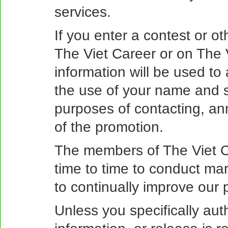
services.
If you enter a contest or o
The Viet Career or on The 
information will be used to
the use of your name and s
purposes of contacting, a
of the promotion.
The members of The Viet C
time to time to conduct mar
to continually improve our 
Unless you specifically aut