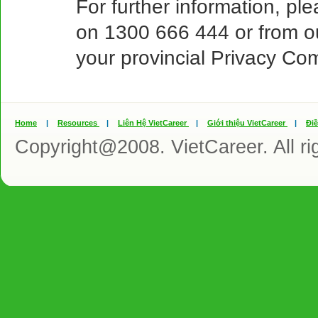
For further information, ple
on 1300 666 444 or from o
your provincial Privacy Co
Home
|
Resources
|
Liên Hệ VietCareer
|
Giới thiệu VietCareer
|
Đi
Copyright@2008. VietCareer. All ri