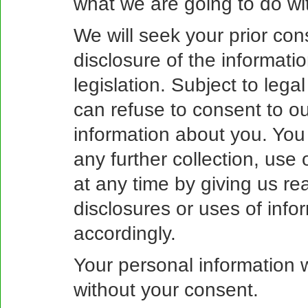
what we are going to do wit
We will seek your prior con
disclosure of the informati
legislation. Subject to leg
can refuse to consent to our
information about you. You
any further collection, use
at any time by giving us re
disclosures or uses of info
accordingly.
Your personal information w
without your consent.