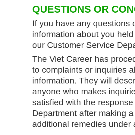
QUESTIONS OR CO
If you have any questions 
information about you held
our Customer Service Depa
The Viet Career has proced
to complaints or inquiries a
information. They will desc
anyone who makes inquiries
satisfied with the respons
Department after making a
additional remedies under a