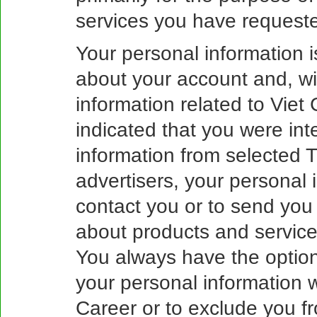
services you have requeste
Your personal information 
about your account and, wi
information related to Viet 
indicated that you were inte
information from selected 
advertisers, your personal
contact you or to send you 
about products and services
You always have the option,
your personal information 
Career or to exclude you fr