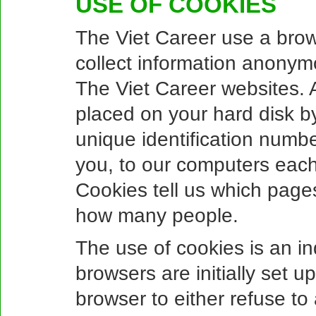
USE OF COOKIES
The Viet Career use a brows
collect information anonym
The Viet Career websites. A 
placed on your hard disk b
unique identification numbe
you, to our computers each 
Cookies tell us which pages
how many people.
The use of cookies is an i
browsers are initially set 
browser to either refuse to 