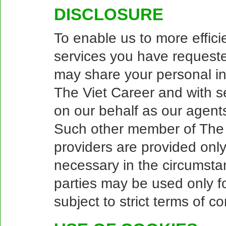
DISCLOSURE
To enable us to more effici
services you have request
may share your personal i
The Viet Career and with se
on our behalf as our agents
Such other member of The V
providers are provided only
necessary in the circumstan
parties may be used only fo
subject to strict terms of con