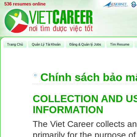
536 resumes online
Trang Chủ
Quản Lý Tài Khoản
Đăng & Quản lý Jobs
Tìm Resume
Chính sách bảo m
COLLECTION AND U
INFORMATION
The Viet Career collects a
primarily for the purpose o