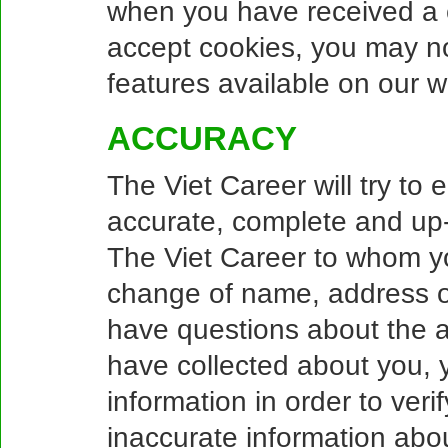
when you have received a c
accept cookies, you may no
features available on our w
ACCURACY
The Viet Career will try to 
accurate, complete and up-
The Viet Career to whom yo
change of name, address or
have questions about the a
have collected about you, y
information in order to veri
inaccurate information about