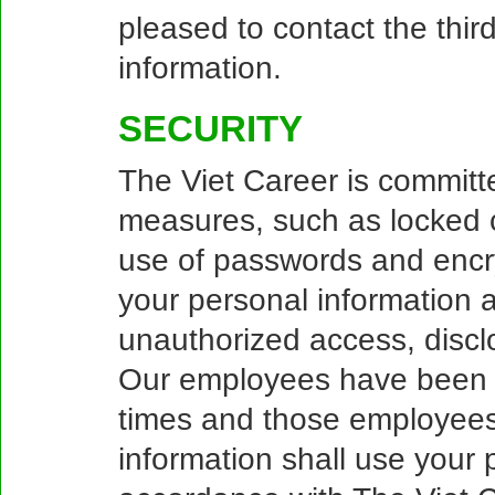
pleased to contact the third
information.
SECURITY
The Viet Career is committe
measures, such as locked c
use of passwords and encr
your personal information ag
unauthorized access, disclo
Our employees have been tr
times and those employees
information shall use your p