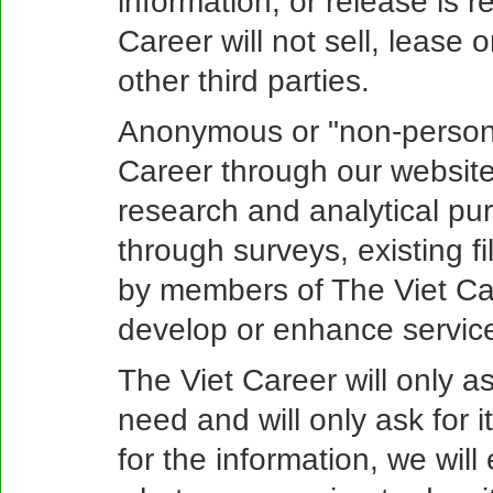
information, or release is r
Career will not sell, lease 
other third parties.
Anonymous or "non-persona
Career through our website
research and analytical pu
through surveys, existing f
by members of The Viet Car
develop or enhance service
The Viet Career will only a
need and will only ask for
for the information, we wil